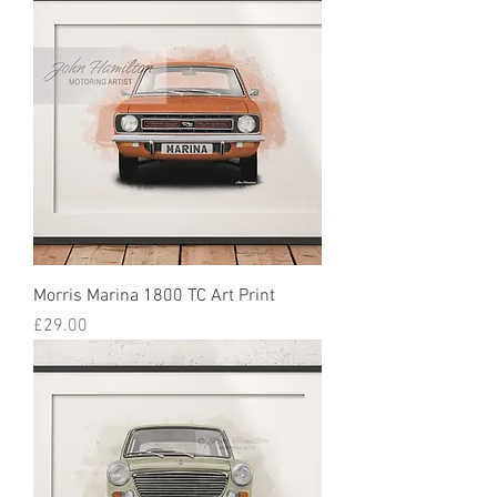
Morris Marina 1800 TC Art Print
Price
£29.00