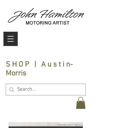
S H O P | A u s t i n-
Morris