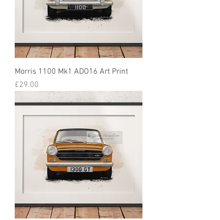
Morris 1100 Mk1 ADO16 Art Print
Price
£29.00