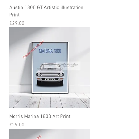
Austin 1300 GT Artistic illustration
Print
Price
£29.00
Morris Marina 1800 Art Print
Price
£29.00