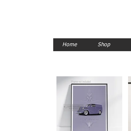
Home
Shop
S H O P | Hot R