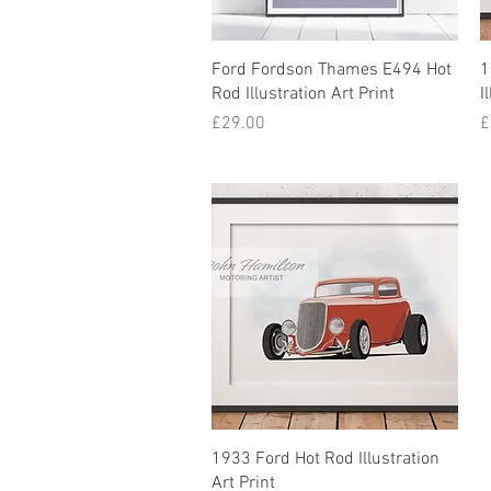
Ford Fordson Thames E494 Hot
1
Rod Illustration Art Print
I
Price
P
£29.00
£
1933 Ford Hot Rod Illustration
Art Print