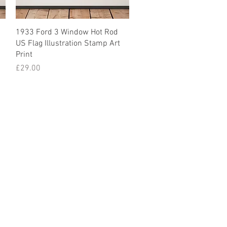
1933 Ford 3 Window Hot Rod
US Flag Illustration Stamp Art
Print
Price
£29.00