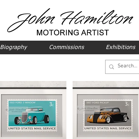
Biography
Commissions
Exhibitions
ods