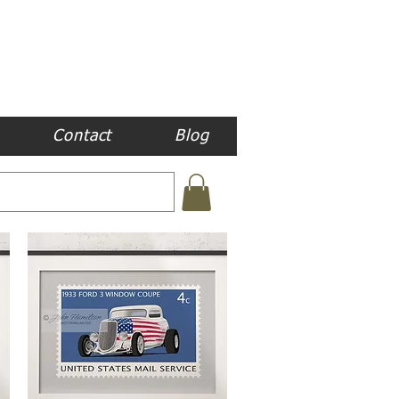
Contact
Blog