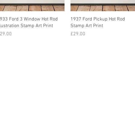
933 Ford 3 Window Hot Rod
1937 Ford Pickup Hot Rod
llustration Stamp Art Print
Stamp Art Print
rice
Price
29.00
£29.00