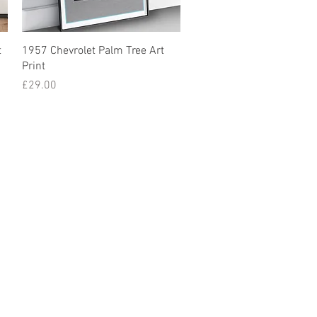
t
1957 Chevrolet Palm Tree Art
Print
Price
£29.00