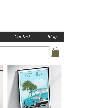
Contact
Blog