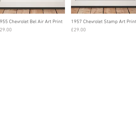
955 Chevrolet Bel Air Art Print
1957 Chevrolet Stamp Art Prin
rice
Price
29.00
£29.00