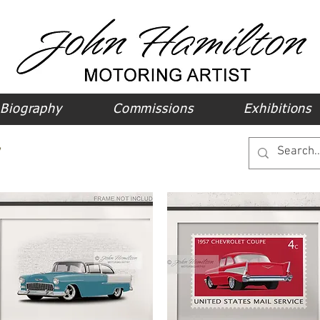
Biography
Commissions
Exhibitions
y