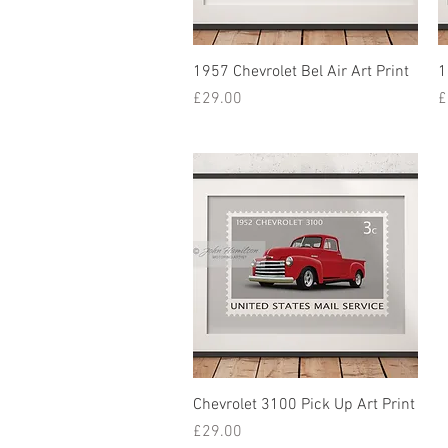
1957 Chevrolet Bel Air Art Print
1
Price
P
£29.00
£
Chevrolet 3100 Pick Up Art Print
Price
£29.00