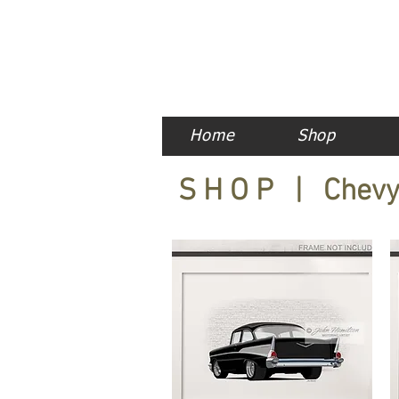
Home
Shop
S H O P | Chev