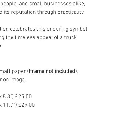
people, and small businesses alike,
Returns
 its reputation through practicality
If you are not 100% sat
return it to us within 
original payment sourc
ation celebrates this enduring symbol
items purchased direc
g the timeless appeal of a truck
Artist website.
Returned items must b
n.
sellable condition. Th
still be on the product
non refundable.
matt paper (
Frame not included
).
Returns that are soile
accepted and me be se
r on image.
received after 30 days 
the discretion of John 
 8.3") £25.00
If there is an issue wit
materials or craftmans
 11.7") £29.00
so we can replace it.