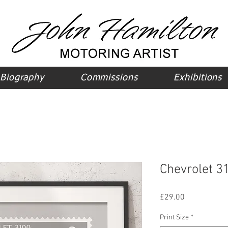
Biography
Commissions
Exhibitions
Chevrolet 31
Price
£29.00
Print Size
*