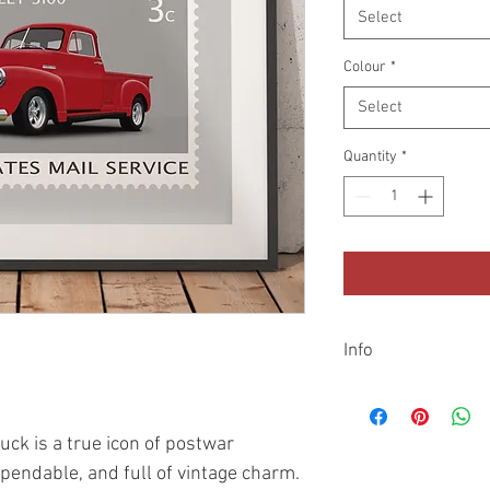
Select
Colour
*
Select
Quantity
*
Info
Shipping
All prints are dispatc
additional cardboard t
uck is a true icon of postwar
sent with Royal Mail o
pendable, and full of vintage charm.