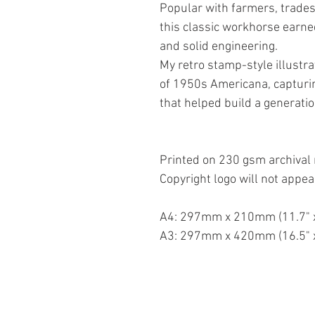
Popular with farmers, trades
this classic workhorse earned
and solid engineering.
My retro stamp-style illustr
of 1950s Americana, capturin
that helped build a generatio
Printed on 230 gsm archival 
Copyright logo will not appea
A4: 297mm x 210mm (11.7" x
A3: 297mm x 420mm (16.5" x