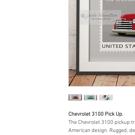
Chevrolet 3100 Pick Up.
The Chevrolet 3100 pickup tr
American design. Rugged, de