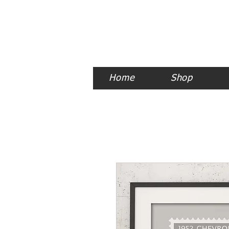
Home
Shop