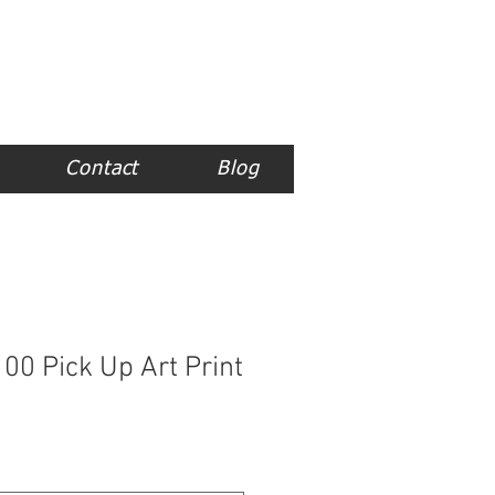
Contact
Blog
00 Pick Up Art Print