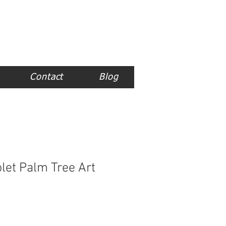
Contact
Blog
let Palm Tree Art