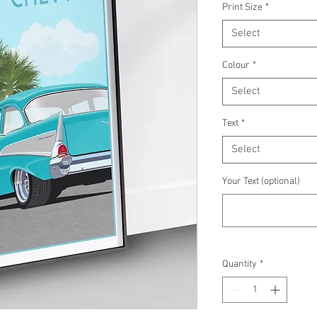
Print Size
*
Select
Colour
*
Select
Text
*
Select
Your Text (optional)
Quantity
*