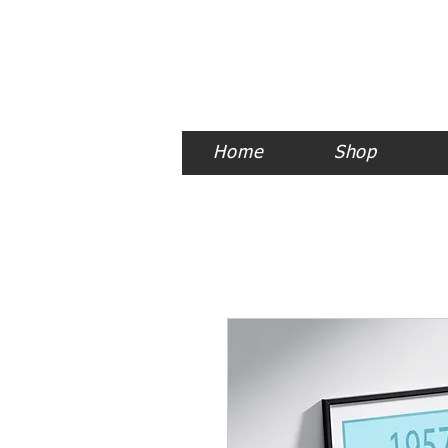
Home
Shop