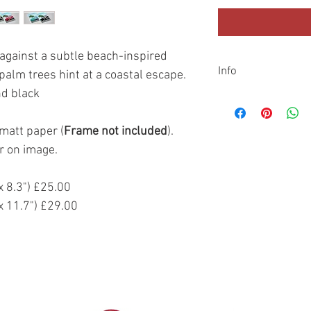
 against a subtle beach-inspired
Info
palm trees hint at a coastal escape.
nd black
Shipping
All prints are dispatc
additional cardboard t
matt paper (
Frame not included
).
sent with Royal Mail o
r on image.
Returns
If you are not 100% sat
 8.3") £25.00
return it to us within 
 11.7") £29.00
original payment sourc
items purchased direc
Artist website.
Returned items must b
sellable condition. Th
still be on the product
non refundable.