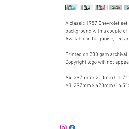
A classic 1957 Chevrolet set
background with a couple of 
Available in turquoise, red a
Printed on 230 gsm archival 
Copyright logo will not appea
A4: 297mm x 210mm (11.7" x
A3: 297mm x 420mm (16.5" x