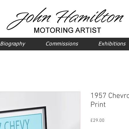
Biography
Commissions
Exhibitions
1957 Chevro
Print
Price
£29.00