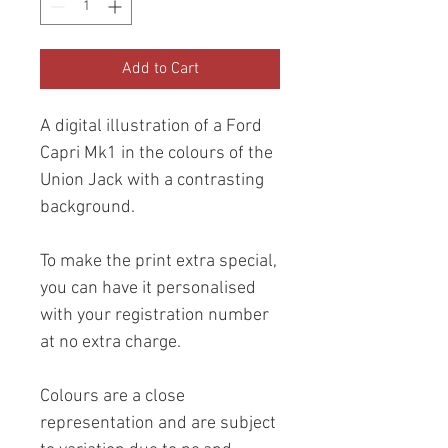
Add to Cart
A digital illustration of a Ford
Capri Mk1 in the colours of the
Union Jack with a contrasting
background.
To make the print extra special,
you can have it personalised
with your registration number
at no extra charge.
Colours are a close
representation and are subject