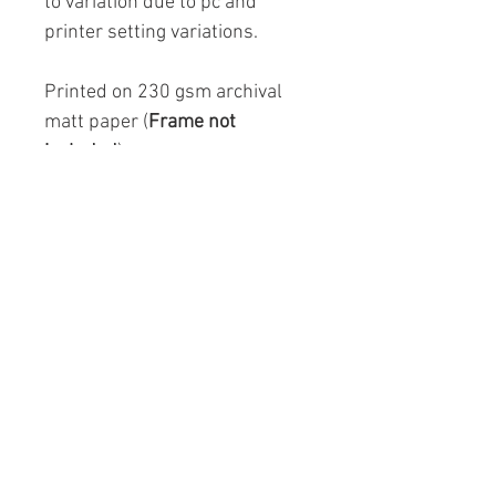
to variation due to pc and
printer setting variations.
Printed on 230 gsm archival
matt paper (
Frame not
included
).
Copyright logo will not appear
on image.
A4: 297mm x 210mm (11.7" x
8.3") £25.00
A3: 297mm x 420mm (16.5" x
11.7") £29.00
Info