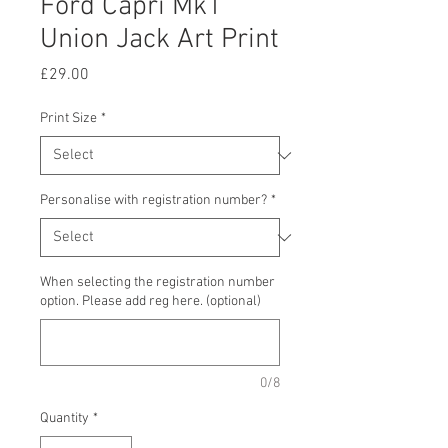
Ford Capri Mk1
Union Jack Art Print
Price
£29.00
Print Size
*
Personalise with registration number?
*
When selecting the registration number
option. Please add reg here. (optional)
0/8
Quantity
*