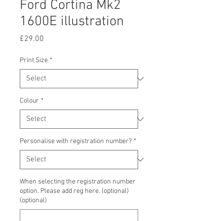
Ford Cortina Mk2
1600E illustration
Price
£29.00
Print Size
*
Colour
*
Personalise with registration number?
*
When selecting the registration number
option. Please add reg here. (optional)
(optional)