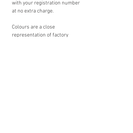
with your registration number
at no extra charge.
Colours are a close
representation of factory
colours and are subject to
vary due to pc and printer
setting variations.
Printed on 230 gsm archival
matt paper (
Frame not
included
).
Copyright logo will not appear
on image.
A4: 297mm x 210mm (11.7" x
8.3") £25.00