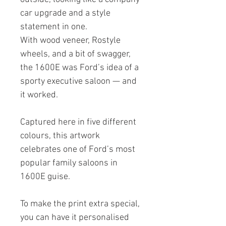
car upgrade and a style
statement in one.
With wood veneer, Rostyle
wheels, and a bit of swagger,
the 1600E was Ford’s idea of a
sporty executive saloon — and
it worked.
Captured here in five different
colours, this artwork
celebrates one of Ford’s most
popular family saloons in
1600E guise.
To make the print extra special,
you can have it personalised