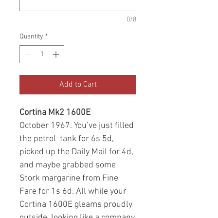
0/8
Quantity
*
Add to Cart
Cortina Mk2 1600E
October 1967. You’ve just filled
the petrol tank for 6s 5d,
picked up the Daily Mail for 4d,
and maybe grabbed some
Stork margarine from Fine
Fare for 1s 6d. All while your
Cortina 1600E gleams proudly
outside, looking like a company