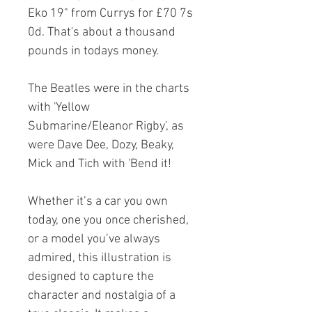
Eko 19" from Currys for £70 7s
0d. That's about a thousand
pounds in todays money.
The Beatles were in the charts
with 'Yellow
Submarine/Eleanor Rigby', as
were Dave Dee, Dozy, Beaky,
Mick and Tich with 'Bend it!
Whether it’s a car you own
today, one you once cherished,
or a model you’ve always
admired, this illustration is
designed to capture the
character and nostalgia of a