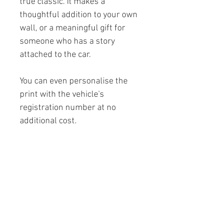
true classic. It makes a
thoughtful addition to your own
wall, or a meaningful gift for
someone who has a story
attached to the car.
You can even personalise the
print with the vehicle's
registration number at no
additional cost.
If you don't see the colour you
are looking for, just drop us a
message.
Printed on premium 230gsm
archival matt paper to ensure