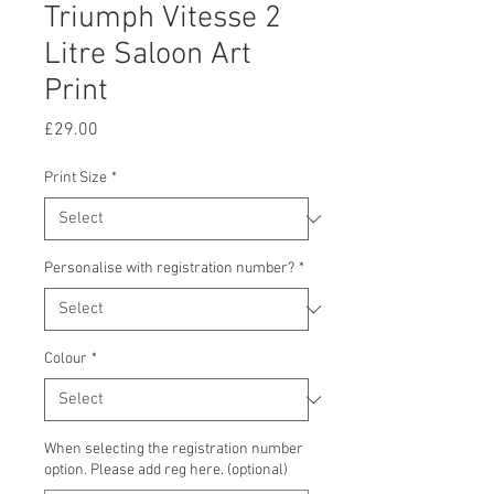
Triumph Vitesse 2
Litre Saloon Art
Print
Price
£29.00
Print Size
*
Personalise with registration number?
*
Colour
*
When selecting the registration number
option. Please add reg here. (optional)