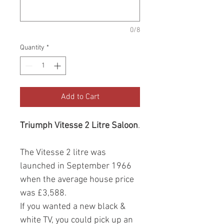
0/8
Quantity
*
Add to Cart
Triumph Vitesse 2 Litre Saloon
.
The Vitesse 2 litre was
launched in September 1966
when the average house price
was £3,588.
If you wanted a new black &
white TV, you could pick up an